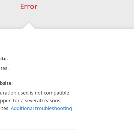
Error
ite:
tes.
bsite:
guration used is not compatible
appen for a several reasons,
ites.
Additional troubleshooting