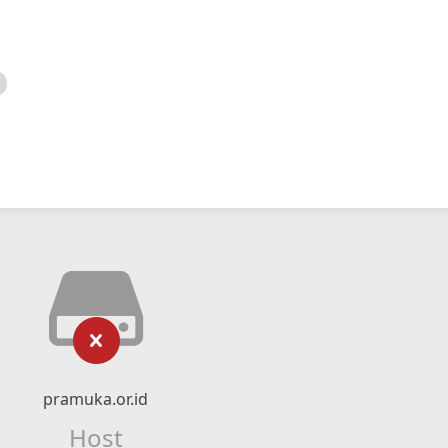
pramuka.or.id
Host